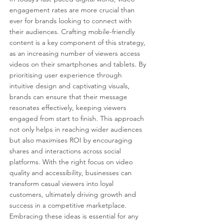
engagement rates are more crucial than 
ever for brands looking to connect with 
their audiences. Crafting mobile-friendly 
content is a key component of this strategy, 
as an increasing number of viewers access 
videos on their smartphones and tablets. By 
prioritising user experience through 
intuitive design and captivating visuals, 
brands can ensure that their message 
resonates effectively, keeping viewers 
engaged from start to finish. This approach 
not only helps in reaching wider audiences 
but also maximises ROI by encouraging 
shares and interactions across social 
platforms. With the right focus on video 
quality and accessibility, businesses can 
transform casual viewers into loyal 
customers, ultimately driving growth and 
success in a competitive marketplace. 
Embracing these ideas is essential for any 