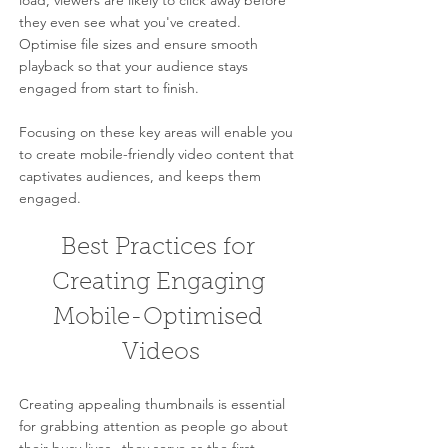
load, viewers are likely to click away before 
they even see what you've created. 
Optimise file sizes and ensure smooth 
playback so that your audience stays 
engaged from start to finish.
Focusing on these key areas will enable you 
to create mobile-friendly video content that 
captivates audiences, and keeps them 
engaged.
Best Practices for 
Creating Engaging 
Mobile-Optimised 
Videos
Creating appealing thumbnails is essential 
for grabbing attention as people go about 