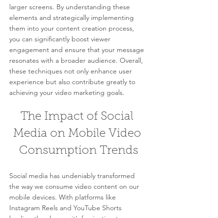
larger screens. By understanding these 
elements and strategically implementing 
them into your content creation process, 
you can significantly boost viewer 
engagement and ensure that your message 
resonates with a broader audience. Overall, 
these techniques not only enhance user 
experience but also contribute greatly to 
achieving your video marketing goals.
The Impact of Social 
Media on Mobile Video 
Consumption Trends
Social media has undeniably transformed 
the way we consume video content on our 
mobile devices. With platforms like 
Instagram Reels and YouTube Shorts 