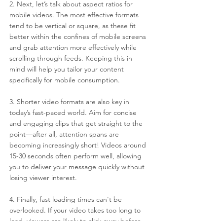
2. Next, let’s talk about aspect ratios for 
mobile videos. The most effective formats 
tend to be vertical or square, as these fit 
better within the confines of mobile screens 
and grab attention more effectively while 
scrolling through feeds. Keeping this in 
mind will help you tailor your content 
specifically for mobile consumption.
3. Shorter video formats are also key in 
today’s fast-paced world. Aim for concise 
and engaging clips that get straight to the 
point—after all, attention spans are 
becoming increasingly short! Videos around 
15-30 seconds often perform well, allowing 
you to deliver your message quickly without 
losing viewer interest.
4. Finally, fast loading times can't be 
overlooked. If your video takes too long to 