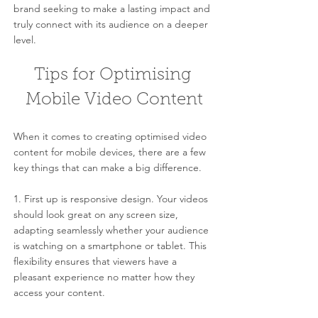
brand seeking to make a lasting impact and 
truly connect with its audience on a deeper 
level.
Tips for Optimising 
Mobile Video Content
When it comes to creating optimised video 
content for mobile devices, there are a few 
key things that can make a big difference.
1. First up is responsive design. Your videos 
should look great on any screen size, 
adapting seamlessly whether your audience 
is watching on a smartphone or tablet. This 
flexibility ensures that viewers have a 
pleasant experience no matter how they 
access your content.