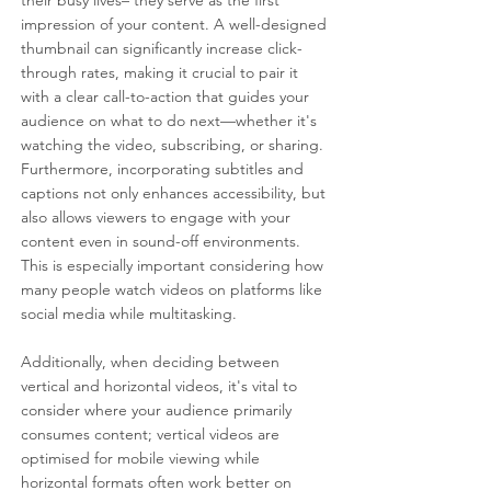
their busy lives– they serve as the first 
impression of your content. A well-designed 
thumbnail can significantly increase click-
through rates, making it crucial to pair it 
with a clear call-to-action that guides your 
audience on what to do next—whether it's 
watching the video, subscribing, or sharing. 
Furthermore, incorporating subtitles and 
captions not only enhances accessibility, but 
also allows viewers to engage with your 
content even in sound-off environments. 
This is especially important considering how 
many people watch videos on platforms like 
social media while multitasking.
Additionally, when deciding between 
vertical and horizontal videos, it's vital to 
consider where your audience primarily 
consumes content; vertical videos are 
optimised for mobile viewing while 
horizontal formats often work better on 