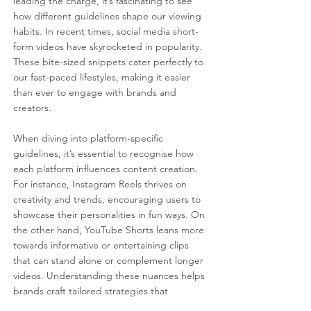
leading the charge, it’s fascinating to see 
how different guidelines shape our viewing 
habits. In recent times, social media short-
form videos have skyrocketed in popularity. 
These bite-sized snippets cater perfectly to 
our fast-paced lifestyles, making it easier 
than ever to engage with brands and 
creators.
When diving into platform-specific 
guidelines, it’s essential to recognise how 
each platform influences content creation. 
For instance, Instagram Reels thrives on 
creativity and trends, encouraging users to 
showcase their personalities in fun ways. On 
the other hand, YouTube Shorts leans more 
towards informative or entertaining clips 
that can stand alone or complement longer 
videos. Understanding these nuances helps 
brands craft tailored strategies that 
resonate with their audiences.