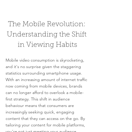
The Mobile Revolution: 
Understanding the Shift 
in Viewing Habits
Mobile video consumption is skyrocketing, 
and it's no surprise given the staggering 
statistics surrounding smartphone usage. 
With an increasing amount of internet traffic 
now coming from mobile devices, brands 
can no longer afford to overlook a mobile-
first strategy. This shift in audience 
behaviour means that consumers are 
increasingly seeking quick, engaging 
content that they can access on the go. By 
tailoring your content for mobile platforms, 
you’re not just meeting your audience 