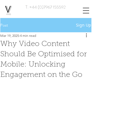
T: +44 (0)7967 155592
Sign Up
Post
Mar 19, 2025
4 min read
Why Video Content
Should Be Optimised for
Mobile: Unlocking
Engagement on the Go