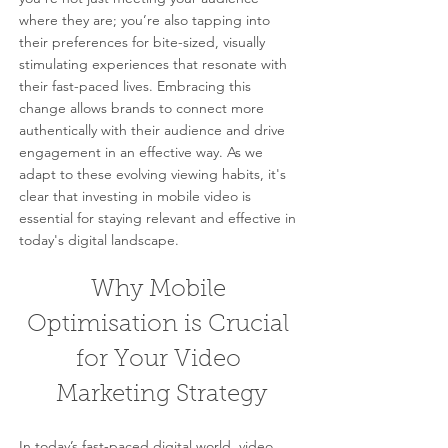
where they are; you’re also tapping into 
their preferences for bite-sized, visually 
stimulating experiences that resonate with 
their fast-paced lives. Embracing this 
change allows brands to connect more 
authentically with their audience and drive 
engagement in an effective way. As we 
adapt to these evolving viewing habits, it's 
clear that investing in mobile video is 
essential for staying relevant and effective in 
today's digital landscape.
Why Mobile 
Optimisation is Crucial 
for Your Video 
Marketing Strategy
In today’s fast-paced digital world, video 