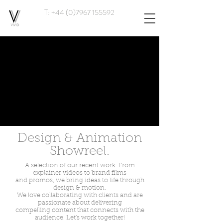
T: +44 (0)7967 155592
Design & Animation
Showreel.
A selection of our recent work. From
explainer videos to brand films
and promos, we bring ideas to life through
design & motion.
We love collaborating with clients and are
passionate about delivering
compelling content that connects with the
audience. Let's work together!